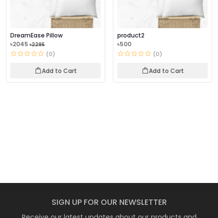
DreamEase Pillow
product2
৳2045
৳500
৳2295
(0)
(0)
Add to Cart
Add to Cart
SIGN UP FOR OUR NEWSLETTER
Receive our latest updates about our products and