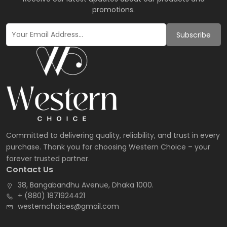
promotions.
Subscribe
Committed to delivering quality, reliability, and trust in every
purchase. Thank you for choosing Western Choice – your
forever trusted partner.
Contact Us
38, Bangabandhu Avenue, Dhaka 1000.
+ (880) 1871924421
westernchoices@gmail.com