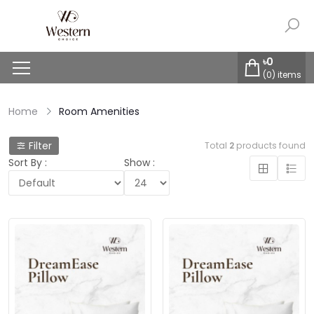
৳
0
(
0
) items
Home
Room Amenities
Filter
Total
2
products found
Sort By :
Show :