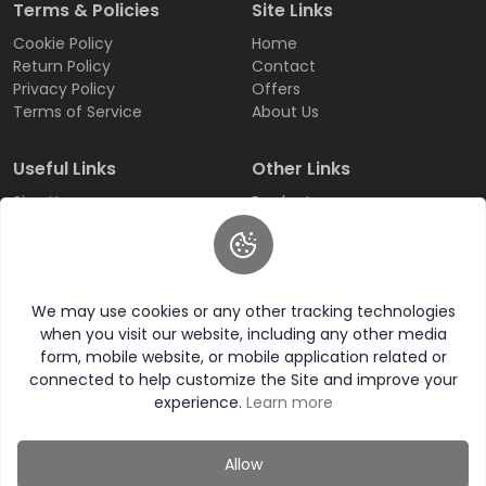
Terms & Policies
Site Links
Cookie Policy
Home
Return Policy
Contact
Privacy Policy
Offers
Terms of Service
About Us
Useful Links
Other Links
Sign Up
Products
Login
All Categories
Track Order
All Brands
FAQ
Wishlist
We may use cookies or any other tracking technologies
when you visit our website, including any other media
form, mobile website, or mobile application related or
connected to help customize the Site and improve your
experience.
Learn more
© 2026 Western Choice All Rights Reserved.
Allow
Category
Wishlist
Compare
My Account